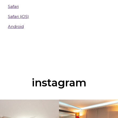
Safari
Safari (iOS)
Android
instagram