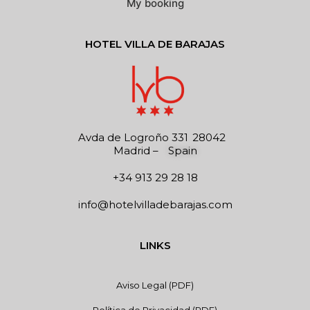
My booking
HOTEL VILLA DE BARAJAS
Avda de Logroño 331
28042
Madrid
–
Spain
+34 913 29 28 18
info@hotelvilladebarajas.com
LINKS
Aviso Legal (PDF)