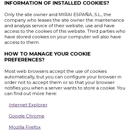
INFORMATION OF INSTALLED COOKIES?
Only the site owner and MIRAI ESPAÑA, S.L., the
company who leases the site owner the maintenance
and analysis service of their website, use and have
access to the cookies of this website. Third parties who
have stored cookies on your computer will also have
access to them.
HOW TO MANAGE YOUR COOKIE
PREFERENCES?
Most web browsers accept the use of cookies
automatically, but you can configure your browser in
order not to accept them or so that your browser
notifies you when a server wants to store a cookie. You
can find out more here:
Internet Explorer
Google Chrome
Mozilla Firefox