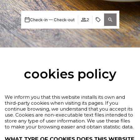
Check-in — Check-out
2
cookies policy
We inform you that this website installs its own and
third-party cookies when visiting its pages. If you
continue browsing, we understand that you accept its
use. Cookies are non-executable text files intended to
store any type of user information. We use these files
to make your browsing easier and obtain statistic data.
WHAT TYPE OF COOKIES DOES THIS WEBSITE