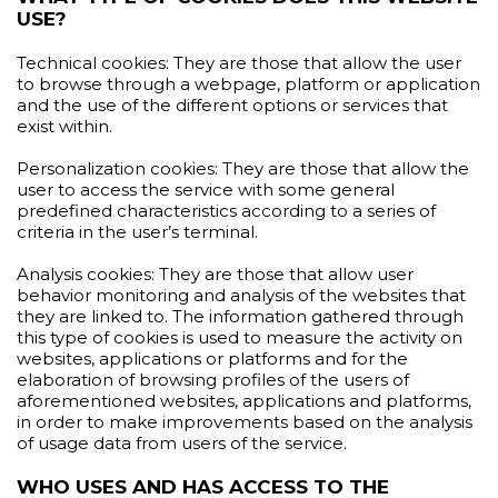
USE?
Technical cookies: They are those that allow the user
to browse through a webpage, platform or application
and the use of the different options or services that
exist within.
Personalization cookies: They are those that allow the
user to access the service with some general
predefined characteristics according to a series of
criteria in the user’s terminal.
Analysis cookies: They are those that allow user
behavior monitoring and analysis of the websites that
they are linked to. The information gathered through
this type of cookies is used to measure the activity on
websites, applications or platforms and for the
elaboration of browsing profiles of the users of
aforementioned websites, applications and platforms,
in order to make improvements based on the analysis
of usage data from users of the service.
WHO USES AND HAS ACCESS TO THE