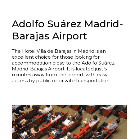
Adolfo Suárez Madrid-
Barajas Airport
The Hotel Villa de Barajas in Madrid is an
excellent choice for those looking for
accommodation close to the Adolfo Suárez
Madrid-Barajas Airport. It is located just 5
minutes away from the airport, with easy
access by public or private transportation.