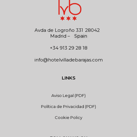
Avda de Logroño 331
28042
Madrid
–
Spain
+34 913 29 28 18
info@hotelvilladebarajas.com
LINKS
Aviso Legal (PDF)
Política de Privacidad (PDF)
Cookie Policy