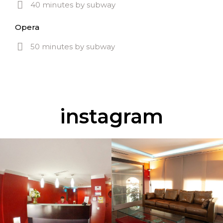
40 minutes by subway
Opera
50 minutes by subway
instagram