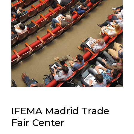
IFEMA Madrid Trade
Fair Center