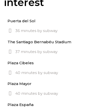
interest
Puerta del Sol
36 minutes by subway
The Santiago Bernabéu Stadium
37 minutes by subway
Plaza Cibeles
40 minutes by subway
Plaza Mayor
40 minutes by subway
Plaza España