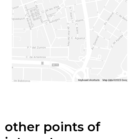
other points of