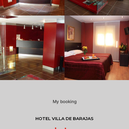
My booking
HOTEL VILLA DE BARAJAS