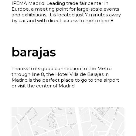
IFEMA Madrid: Leading trade fair center in
Europe, a meeting point for large-scale events
and exhibitions. It is located just 7 minutes away
by car and with direct access to metro line 8.
barajas
Thanks to its good connection to the Metro
through line 8, the Hotel Villa de Barajas in
Madrid is the perfect place to go to the airport
or visit the center of Madrid.