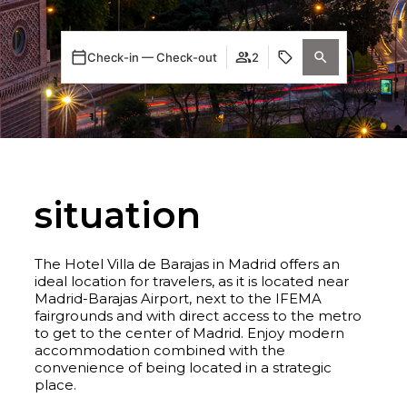
Check-in — Check-out
2
situation
The Hotel Villa de Barajas in Madrid offers an
ideal location for travelers, as it is located near
Madrid-Barajas Airport, next to the IFEMA
fairgrounds and with direct access to the metro
to get to the center of Madrid. Enjoy modern
accommodation combined with the
convenience of being located in a strategic
place.