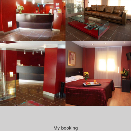
My booking