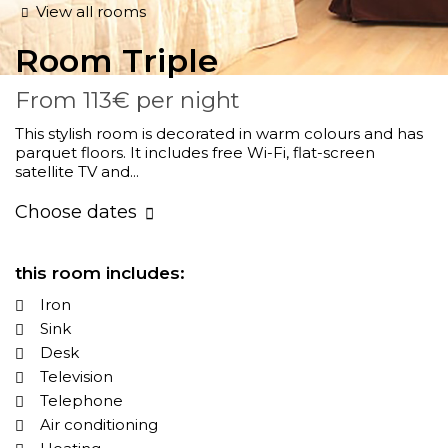
View all rooms
Room
Triple
From
113€
per night
This stylish room is decorated in warm colours and has
parquet floors. It includes free Wi-Fi, flat-screen
satellite TV and...
Choose dates
this room includes:
Iron
Sink
Desk
Television
Telephone
Air conditioning