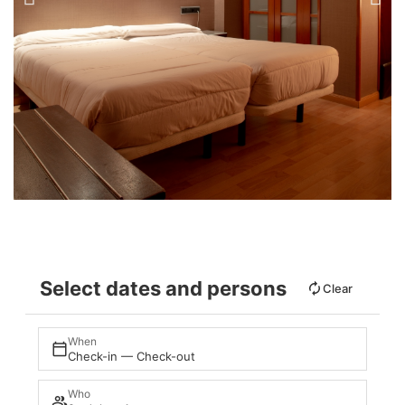
Select dates and persons
Clear
When
Check-in — Check-out
Who