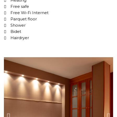
Heating
Free safe
Free Wi-Fi Internet
Parquet floor
Shower
Bidet
Hairdryer