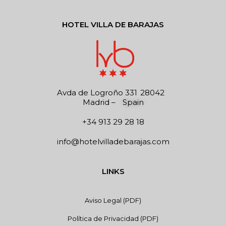
HOTEL VILLA DE BARAJAS
Avda de Logroño 331
28042
Madrid
–
Spain
+34 913 29 28 18
info@hotelvilladebarajas.com
LINKS
Aviso Legal (PDF)
Política de Privacidad (PDF)