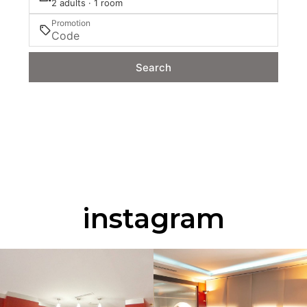
2 adults · 1 room
Promotion
Search
instagram